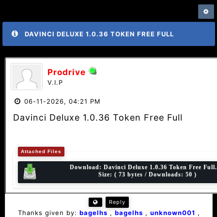
DAVINCI DELUXE 1.0.36 TOKEN FREE FULL
Prodrive
V.I.P
06-11-2026, 04:21 PM
Davinci Deluxe 1.0.36 Token Free Full
Attached Files
Download:
Davinci Deluxe 1.0.36 Token Free Full.
Size: ( 73 bytes / Downloads: 50 )
Reply
Thanks given by:
bagelhs
,
bagelhs
,
unknown001
,