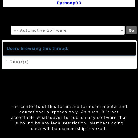
Pythonp90
Users browsing this thread:
1 Guest(s)
The contents of this forum are for experimental and
educational purposes only. As such, it is not
acceptable whatsoever to publish any software that
is bound by any legal restriction. Members doing
such will be membership revoked.