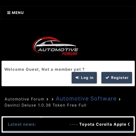
MENU
Welcome Guest, Not a member yet ?
Log in
Register
Automotive Software
Automotive Forum
Davinci Deluxe 1.0.36 Token Free Full
Latest news:
----
Toyota Corolla Apple Car