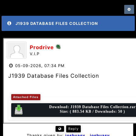
J1939 DATABASE FILES COLLECTION
Prodrive
V.I.P
05-09-2026, 07:34 PM
J1939 Database Files Collection
Attached Files
Download:
J1939 Database Files Collection.rar
Size: ( 883.54 KB / Downloads: 50 )
Reply
Thanks given by:
joshuasv
,
joshuasv