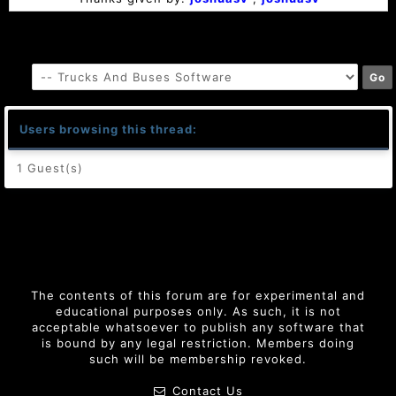
Users browsing this thread:
1 Guest(s)
The contents of this forum are for experimental and
educational purposes only. As such, it is not
acceptable whatsoever to publish any software that
is bound by any legal restriction. Members doing
such will be membership revoked.
Contact Us