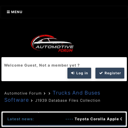
MENU
Welcome Guest, Not a member yet ?
Log in
Register
Trucks And Buses
Automotive Forum
Software
J1939 Database Files Collection
Latest news:
----
Toyota Corolla Apple Car