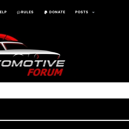
ELP
RULES
DONATE
POSTS