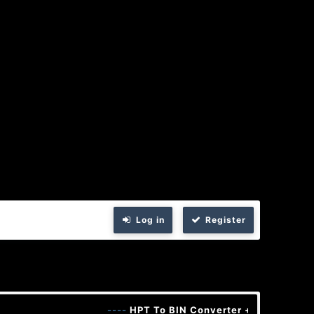
Log in
Register
----
HPT To BIN Converter + Keygen
----