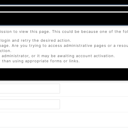
ission to view this page. This could be because one of the fo
login and retry the desired action.
page. Are you trying to access administrative pages or a reso
ction.
dministrator, or it may be awaiting account activation.
 than using appropriate forms or links.