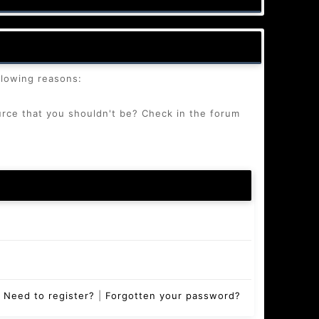
llowing reasons:
urce that you shouldn't be? Check in the forum
Need to register?
|
Forgotten your password?