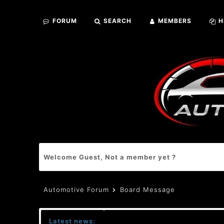
FORUM
SEARCH
MEMBERS
H
Welcome Guest, Not a member yet ?
Automotive Forum
Board Message
Latest news: