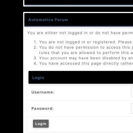
Automotive Forum
You are either not logged in or do not have perm
You are not logged in or registered. Please 
You do not have permission to access this 
rules that you are allowed to perform this a
Your account may have been disabled by an a
You have accessed this page directly rather
Login
Username:
Password: