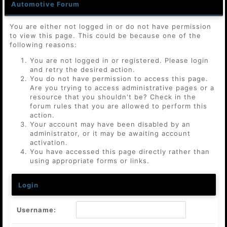
Automotive Forum
You are either not logged in or do not have permission
to view this page. This could be because one of the
following reasons:
You are not logged in or registered. Please login
and retry the desired action.
You do not have permission to access this page.
Are you trying to access administrative pages or a
resource that you shouldn't be? Check in the
forum rules that you are allowed to perform this
action.
Your account may have been disabled by an
administrator, or it may be awaiting account
activation.
You have accessed this page directly rather than
using appropriate forms or links.
Login
Username: