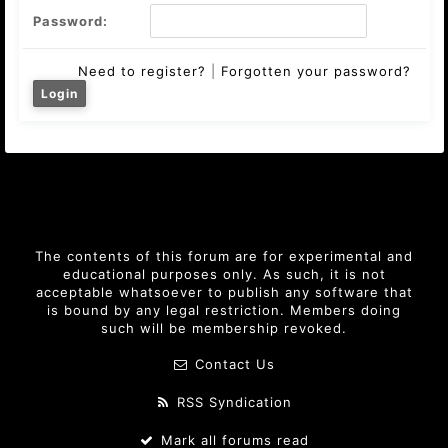
Password:
Need to register?
|
Forgotten your password?
The contents of this forum are for experimental and
educational purposes only. As such, it is not
acceptable whatsoever to publish any software that
is bound by any legal restriction. Members doing
such will be membership revoked.
Contact Us
RSS Syndication
Mark all forums read