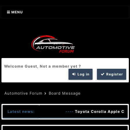
MENU
Welcome Guest, Not a member yet ?
Log in
Register
Automotive Forum
Board Message
Latest news:
----
Toyota Corolla Apple Car