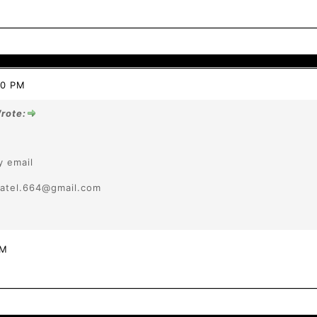
20 PM
rote:
y email
tpatel.664@gmail.com
PM