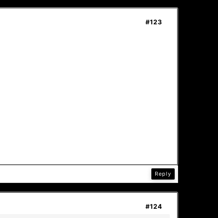
#123
Reply
#124