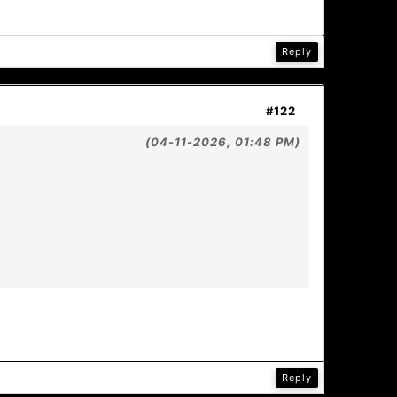
Reply
#122
(04-11-2026, 01:48 PM)
Reply