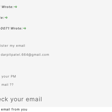
1 Wrote:
te:
.0071 Wrote:
ister my email
: darpitpatel.664@gmail.com
k your PM
 mail ??
eck your email
 email from you