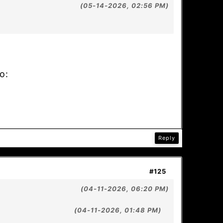
(05-14-2026, 02:56 PM)
o:
Reply
#125
(04-11-2026, 06:20 PM)
(04-11-2026, 01:48 PM)