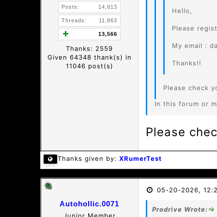
Posts:
14,813
Hello,
Threads:
11,863
Please regis
13,566
My email : d
Thanks: 2559
Given 64348 thank(s) in
Thanks!!
11046 post(s)
Please check y
In this forum or m
Please chec
Thanks given by:
XRumerTest
05-20-2026, 12:
Autohollic.0071
Prodrive Wrote:
Junior Member