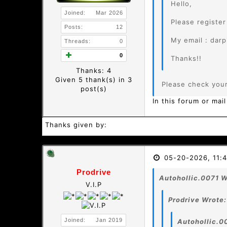
Hello,
Joined:
Mar 2026
Please registe
Posts:
12
My email : dar
Threads:
0
0
Thanks!!
Thanks: 4
Given 5 thank(s) in 3
Please check you
post(s)
In this forum or mail
Thanks given by:
05-20-2026, 11:
Prodrive
Autohollic.0071 W
V.I.P
Prodrive Wrote:
Joined:
Jan 2019
Autohollic.0