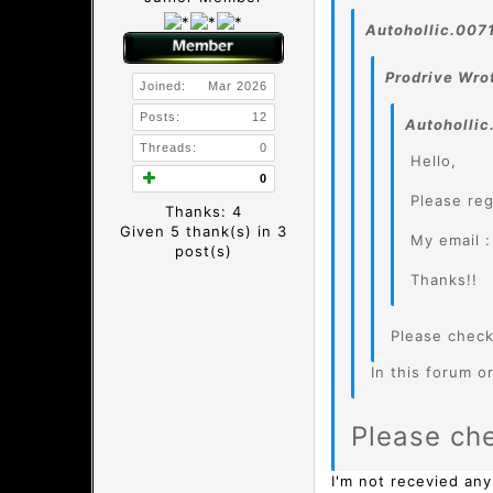
Autohollic.007
Prodrive Wro
Joined:
Mar 2026
Posts:
12
Autohollic
Threads:
0
Hello,
0
Please reg
Thanks: 4
Given 5 thank(s) in 3
My email 
post(s)
Thanks!!
Please chec
In this forum or
Please ch
I'm not recevied any