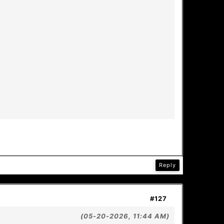
Reply
#127
(05-20-2026, 11:44 AM)