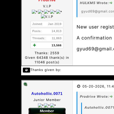
HULKM5 Wrote:
V.I.P
gyud69@gmail.co
Joined:
Jan 2019
New user regist
Posts:
14,813
A confirmation 
Threads:
11,863
13,566
gyud69@gmail
Thanks: 2559
Given 64348 thank(s) in
11046 post(s)
Thanks given by:
05-20-2026, 11:
Autohollic.0071
Prodrive Wrote:
Junior Member
Autohollic.007