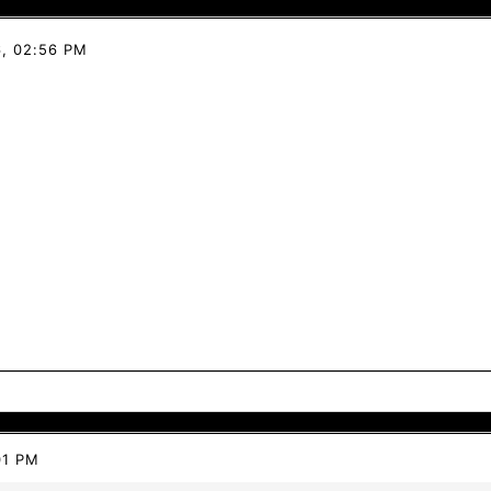
, 02:56 PM
01 PM