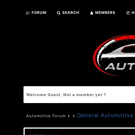
FORUM
SEARCH
MEMBERS
H
Welcome Guest, Not a member yet ?
General Automotive 
Automotive Forum