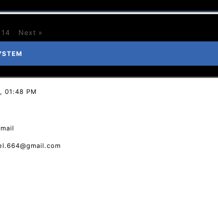
14
Next »
YSTEM
, 01:48 PM
email
tel.664@gmail.com