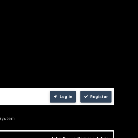
Log in
Register
 System