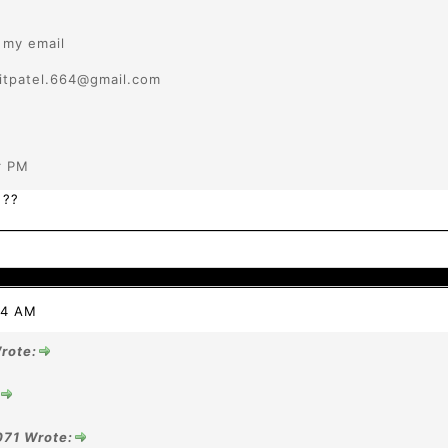
r my email
pitpatel.664@gmail.com
r PM
 ??
44 AM
rote:
071 Wrote: