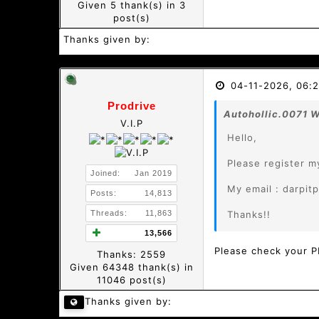
Given 5 thank(s) in 3
post(s)
Thanks given by:
04-11-2026, 06:
Prodrive
Autohollic.0071 W
V.I.P
Hello,
Please register m
Joined:
Jan 2019
My email : darpi
Posts:
14,813
Threads:
11,863
Thanks!!
13,566
Please check your 
Thanks: 2559
Given 64348 thank(s) in
11046 post(s)
Thanks given by: