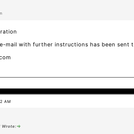
m
ration
e-mail with further instructions has been sent t
.com
42 AM
1 Wrote: