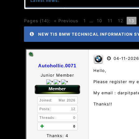
Latest news:
Pages (14):
« Previous
1
…
10
11
12
13
NEW TIS BMW TECHNICAL INFORMATION S
04-11-2026
Autohollic.0071
Hello,
Junior Member
Please register my 
My email : darpitpa
Joined:
Mar 2026
Thanks!!
Posts:
12
Threads:
0
0
Thanks: 4