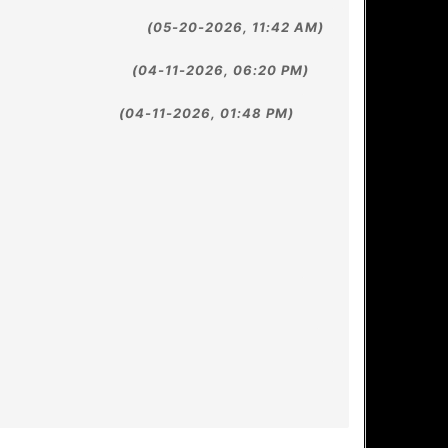
(05-20-2026, 11:42 AM)
(04-11-2026, 06:20 PM)
(04-11-2026, 01:48 PM)