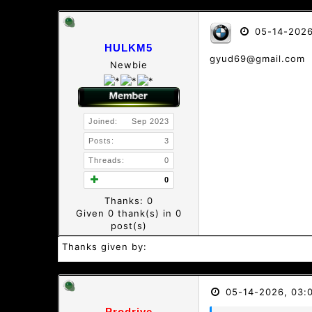
05-14-2026
HULKM5
gyud69@gmail.com
Newbie
Joined:
Sep 2023
Posts:
3
Threads:
0
0
Thanks: 0
Given 0 thank(s) in 0
post(s)
Thanks given by:
05-14-2026, 03:
Prodrive