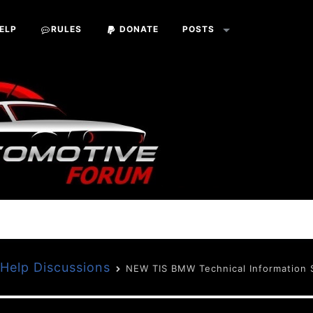
ELP
RULES
DONATE
POSTS
Help Discussions
NEW TIS BMW Technical Information