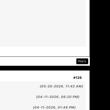
Reply
#126
(05-20-2026, 11:42 AM)
(04-11-2026, 06:20 PM)
(04-11-2026, 01:48 PM)