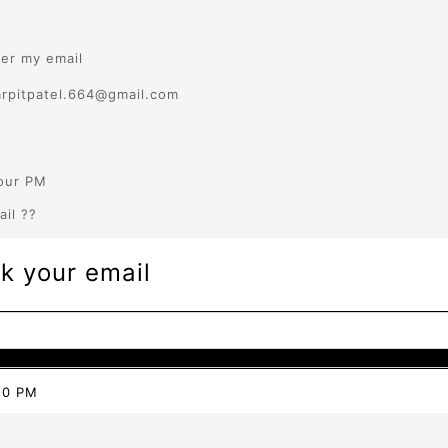
ter my email
arpitpatel.664@gmail.com
our PM
ail ??
k your email
20 PM