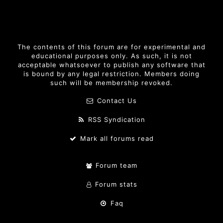
The contents of this forum are for experimental and
educational purposes only. As such, it is not
acceptable whatsoever to publish any software that
is bound by any legal restriction. Members doing
such will be membership revoked.
Contact Us
RSS Syndication
Mark all forums read
Forum team
Forum stats
Faq