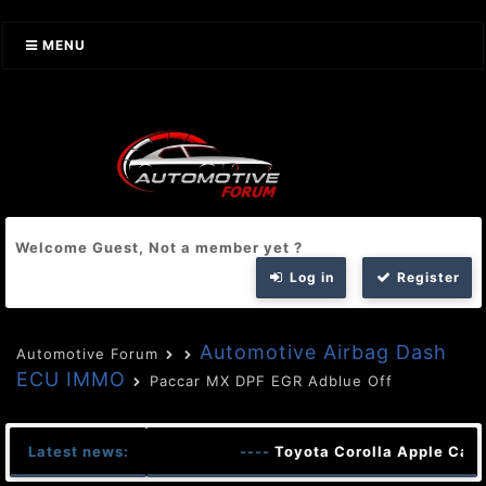
MENU
Welcome Guest, Not a member yet ?
Log in
Register
Automotive Airbag Dash
Automotive Forum
ECU IMMO
Paccar MX DPF EGR Adblue Off
Latest news:
----
Toyota Corolla Apple CarP