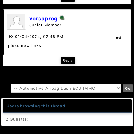
versaprog
Junior Member
01-04-2024, 02:48 PM
#4
pless new links
Reply
Users browsing this thread:
2 Guest(s)