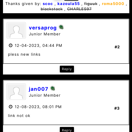
Thanks given by:
scoc
,
kazoula55
,
figuuk
,
roma5000
,
blackstack
,
CHARLES97
versaprog
Junior Member
12-04-2023, 04:44 PM
#2
pless new links
Reply
jan007
Junior Member
12-08-2023, 08:01 PM
#3
link not ok
Reply