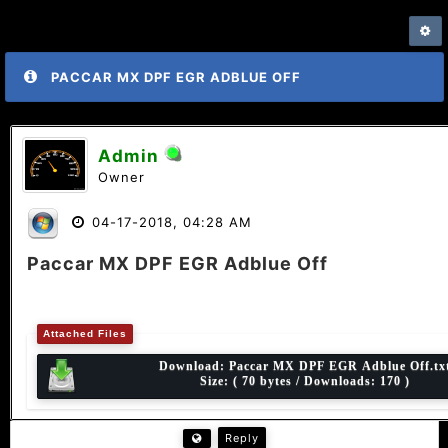
PACCAR MX DPF EGR ADBLUE OFF
Admin
Owner
04-17-2018, 04:28 AM
Paccar MX DPF EGR Adblue Off
Attached Files
Download:
Paccar MX DPF EGR Adblue Off.tx
Size: ( 70 bytes / Downloads: 170 )
Reply