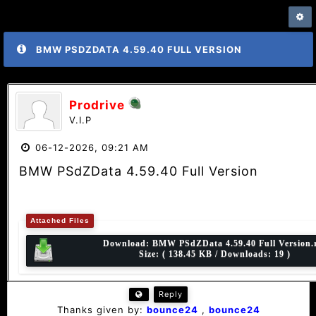
BMW PSDZDATA 4.59.40 FULL VERSION
Prodrive
V.I.P
06-12-2026, 09:21 AM
BMW PSdZData 4.59.40 Full Version
Attached Files
Download:
BMW PSdZData 4.59.40 Full Version.
Size: ( 138.45 KB / Downloads: 19 )
Reply
Thanks given by:
bounce24
,
bounce24