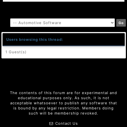
Users browsing this thread:
1 Guest(s)
The contents of this forum are for experimental and
educational purposes only. As such, it is not
acceptable whatsoever to publish any software that
is bound by any legal restriction. Members doing
such will be membership revoked.
Contact Us