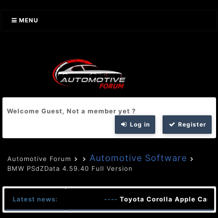
MENU
Welcome Guest, Not a member yet ?
Log in
Register
Automotive Software
Automotive Forum
BMW PSdZData 4.59.40 Full Version
Latest news:
----
Toyota Corolla Apple CarPl