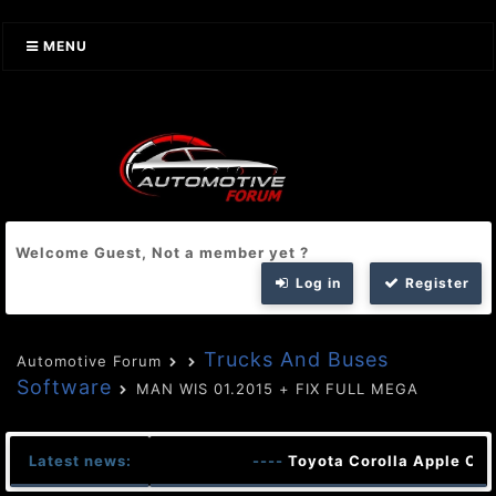
MENU
Welcome Guest, Not a member yet ?
Log in
Register
Trucks And Buses
Automotive Forum
Software
MAN WIS 01.2015 + FIX FULL MEGA
Latest news:
----
Toyota Corolla Apple Car