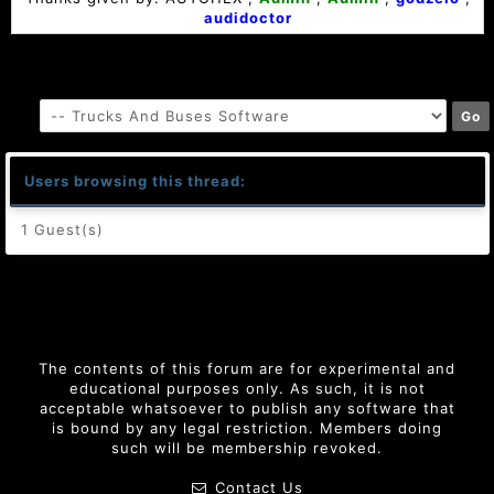
audidoctor
Users browsing this thread:
1 Guest(s)
The contents of this forum are for experimental and
educational purposes only. As such, it is not
acceptable whatsoever to publish any software that
is bound by any legal restriction. Members doing
such will be membership revoked.
Contact Us