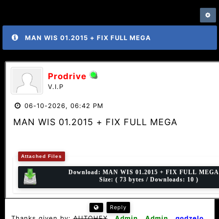
MAN WIS 01.2015 + FIX FULL MEGA
Prodrive
V.I.P
06-10-2026, 06:42 PM
MAN WIS 01.2015 + FIX FULL MEGA
Attached Files
Download:
MAN WIS 01.2015 + FIX FULL MEGA.
Size: ( 73 bytes / Downloads: 10 )
Reply
Thanks given by:
AUTOHEX
,
Admin
,
Admin
,
godzelo
,