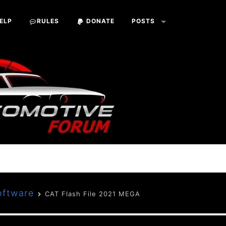
ELP
RULES
DONATE
POSTS
oftware
CAT Flash File 2021 MEGA