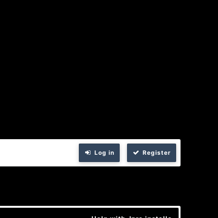
Log in
Register