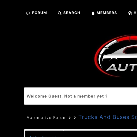
FORUM
SEARCH
MEMBERS
H
Welcome Guest, Not a member yet ?
Trucks And Buses S
Automotive Forum