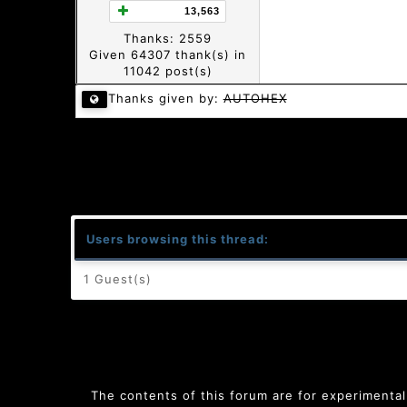
13,563
Thanks: 2559
Given 64307 thank(s) in
11042 post(s)
Thanks given by:
AUTOHEX
Users browsing this thread:
1 Guest(s)
The contents of this forum are for experimental