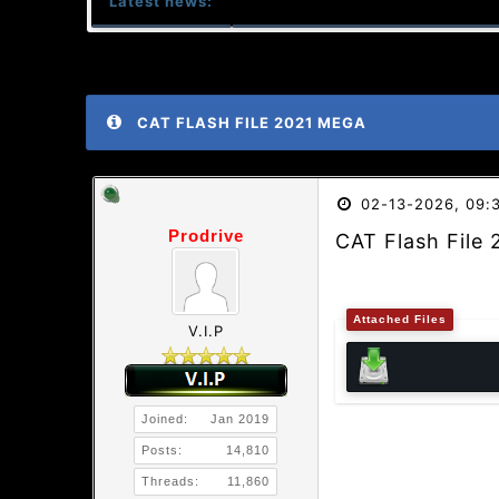
Latest news:
CAT FLASH FILE 2021 MEGA
02-13-2026, 09:
Prodrive
CAT Flash File
Attached Files
V.I.P
Joined:
Jan 2019
Posts:
14,810
Threads:
11,860