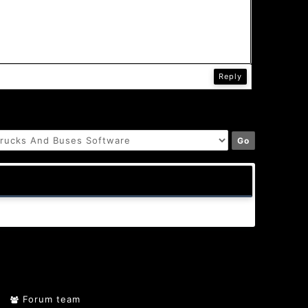
Reply
Forum team