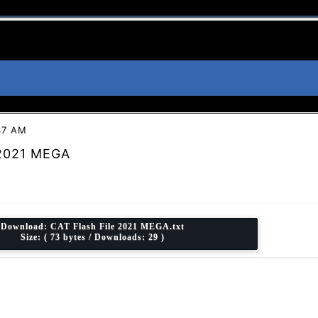
37 AM
 2021 MEGA
Download:
CAT Flash File 2021 MEGA.txt
Size: ( 73 bytes / Downloads: 29 )