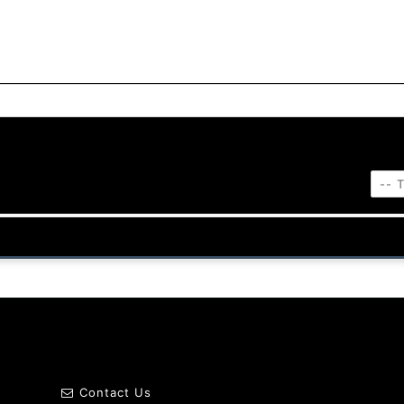
Contact Us