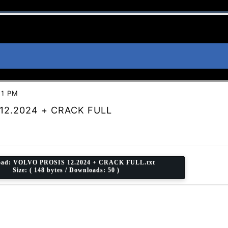
21 PM
12.2024 + CRACK FULL
oad:
VOLVO PROSIS 12.2024 + CRACK FULL.txt
Size: ( 148 bytes / Downloads: 50 )