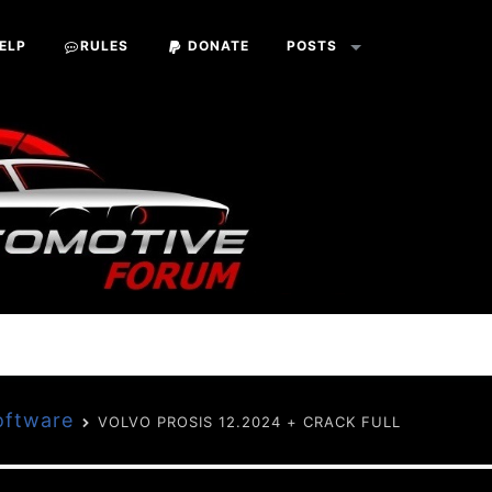
ELP
RULES
DONATE
POSTS
oftware
VOLVO PROSIS 12.2024 + CRACK FULL