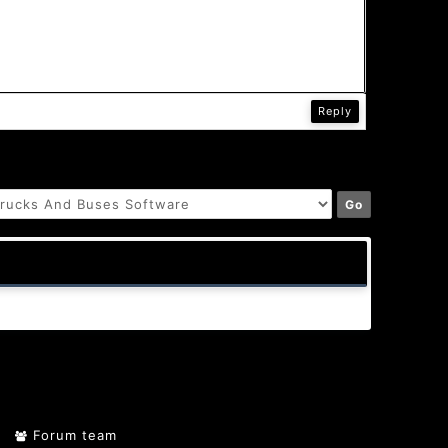
Reply
Forum team