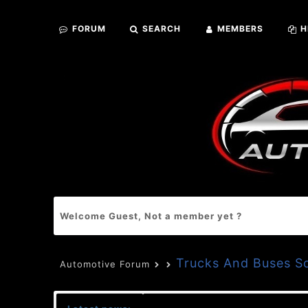
FORUM
SEARCH
MEMBERS
H
Welcome Guest, Not a member yet ?
Trucks And Buses S
Automotive Forum