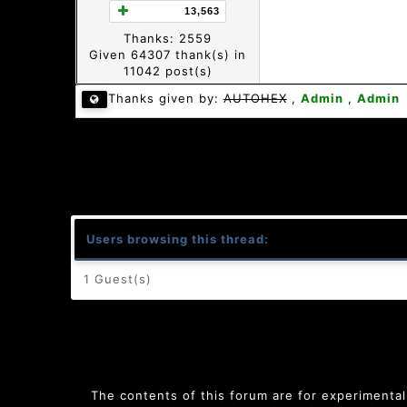
13,563
Thanks: 2559
Given 64307 thank(s) in
11042 post(s)
Thanks given by:
AUTOHEX
,
Admin
,
Admin
Users browsing this thread:
1 Guest(s)
The contents of this forum are for experimental