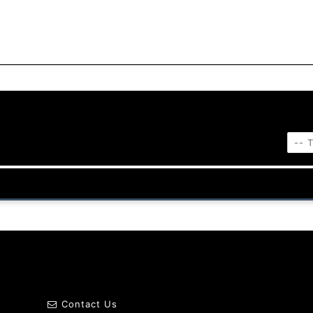
Contact Us