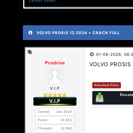
Latest news:
VOLVO PROSIS 12.2024 + CRACK FULL
01-09-2026, 06:
Prodrive
VOLVO PROSIS 
Attached Files
V.I.P
Downl
Joined:
Jan 2019
Posts:
14,810
Threads:
11,860