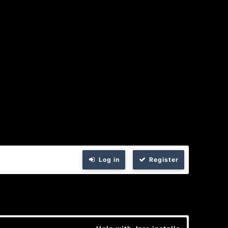
Log in
Register