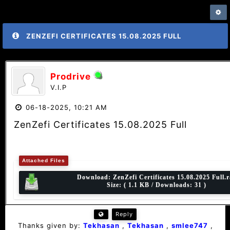
ZENZEFI CERTIFICATES 15.08.2025 FULL
Prodrive
V.I.P
06-18-2025, 10:21 AM
ZenZefi Certificates 15.08.2025 Full
Attached Files
Download:
ZenZefi Certificates 15.08.2025 Full.r
Size: ( 1.1 KB / Downloads: 31 )
Reply
Thanks given by:
Tekhasan
,
Tekhasan
,
smlee747
,