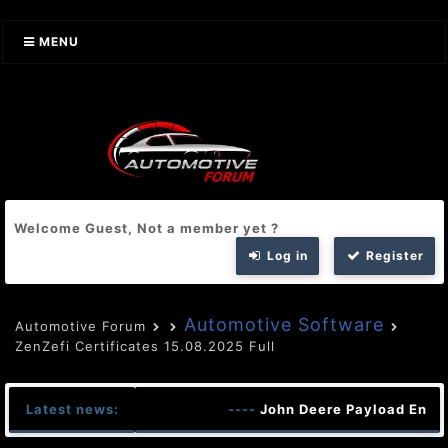
MENU
Welcome Guest, Not a member yet ?
Log in
Register
Automotive Software
Automotive Forum
ZenZefi Certificates 15.08.2025 Full
Latest news:
----
John Deere Payload Encrpt