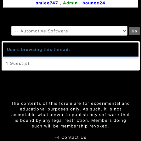
smlee747
,
Admin
,
bounce24
Users browsing this thread:
1 Guest(s)
The contents of this forum are for experimental and
educational purposes only. As such, it is not
acceptable whatsoever to publish any software that
is bound by any legal restriction. Members doing
such will be membership revoked.
Contact Us