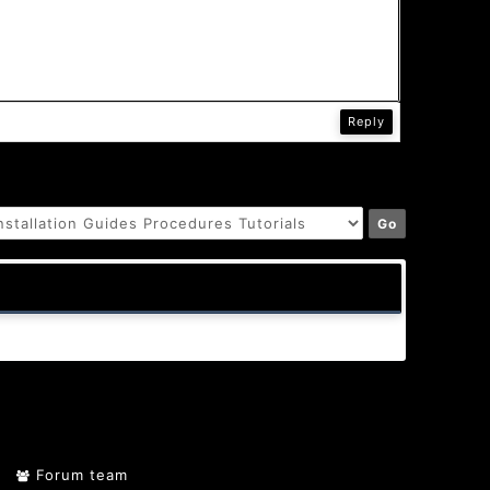
Reply
Forum team