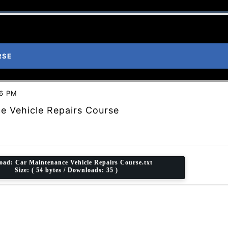
RSE
46 PM
e Vehicle Repairs Course
oad:
Car Maintenance Vehicle Repairs Course.txt
Size: ( 54 bytes / Downloads: 35 )