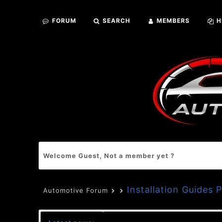
FORUM
SEARCH
MEMBERS
H
Welcome Guest, Not a member yet ?
Installation Guides 
Automotive Forum