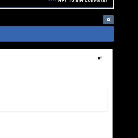
----
HPT To BIN Converter + Keygen
----
#1