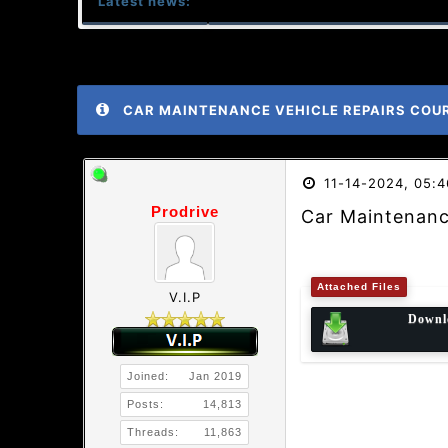
Latest news:
CAR MAINTENANCE VEHICLE REPAIRS COU
11-14-2024, 05:
Prodrive
Car Maintenanc
Attached Files
V.I.P
Downl
Joined:
Jan 2019
Posts:
14,813
Threads:
11,863