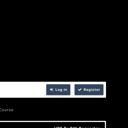
Log in
Register
 Course