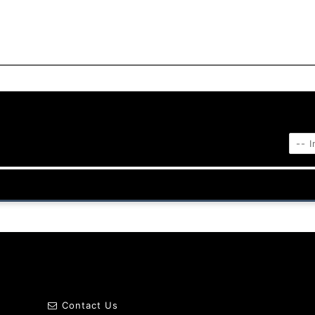
Contact Us