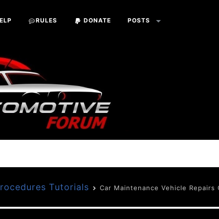
ELP
RULES
DONATE
POSTS
Procedures Tutorials
Car Maintenance Vehicle Repairs