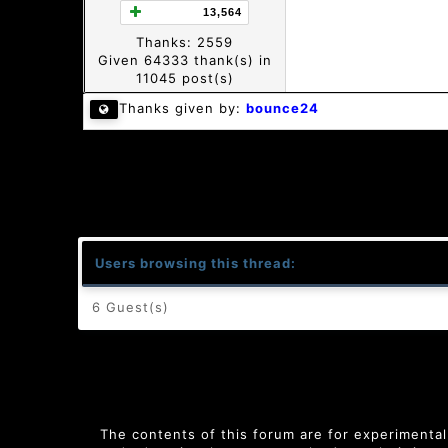
13,564
Thanks: 2559
Given 64333 thank(s) in
11045 post(s)
Thanks given by:
bounce24
Users browsing this thread:
6 Guest(s)
The contents of this forum are for experimental