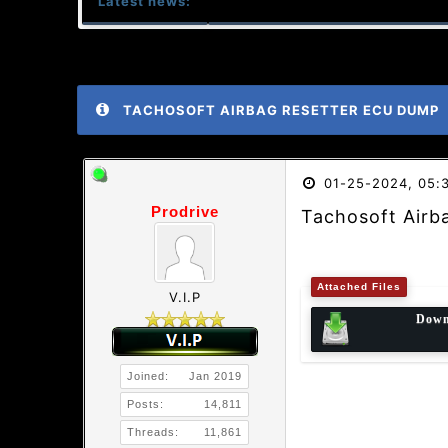
Latest news:
TACHOSOFT AIRBAG RESETTER ECU DUMP
01-25-2024, 05:
Prodrive
Tachosoft Airb
Attached Files
V.I.P
Down
Joined:
Jan 2019
Posts:
14,811
Threads:
11,861