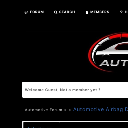
FORUM
SEARCH
MEMBERS
H
Welcome Guest, Not a member yet ?
Automotive Airbag
Automotive Forum