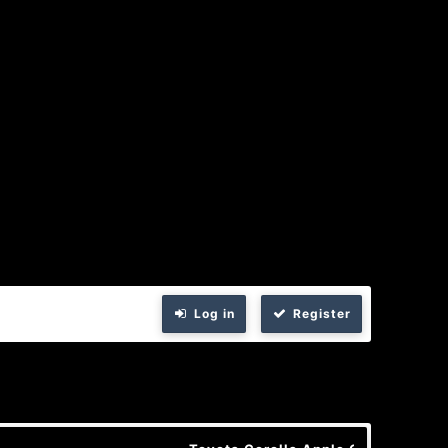
Log in
Register