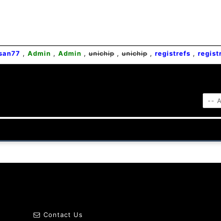
san77
,
Admin
,
Admin
,
unichip
,
unichip
,
registrefs
,
regist
Contact Us