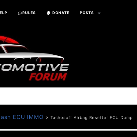
ELP
RULES
DONATE
POSTS
 Dash ECU IMMO
Tachosoft Airbag Resetter ECU Dump