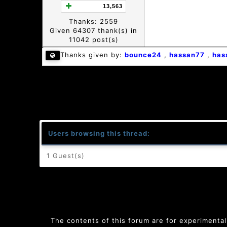
13,563
Thanks: 2559
Given 64307 thank(s) in
11042 post(s)
Thanks given by:
bounce24
,
hassan77
,
has
Users browsing this thread:
1 Guest(s)
The contents of this forum are for experimental