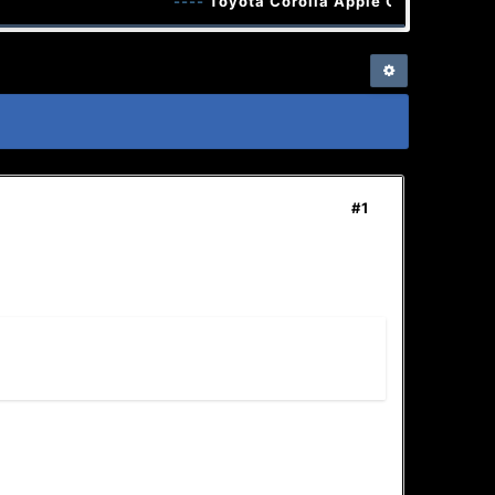
----
Toyota Corolla Apple CarPlay Andro
#1