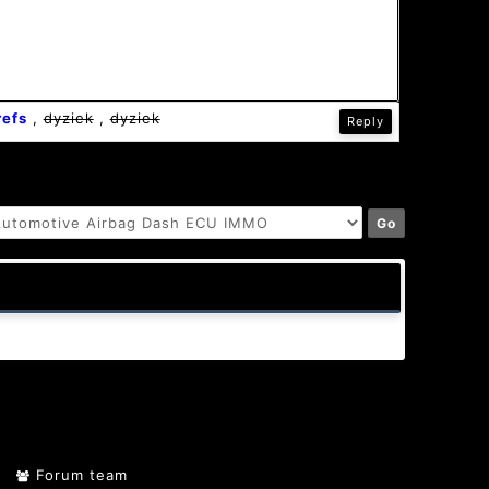
refs
,
dyziek
,
dyziek
Reply
Forum team