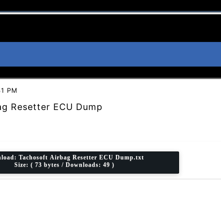
31 PM
ag Resetter ECU Dump
load:
Tachosoft Airbag Resetter ECU Dump.txt
Size: ( 73 bytes / Downloads: 49 )