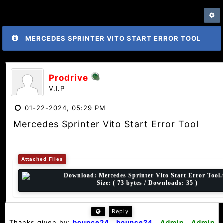
MERCEDES SPRINTER VITO START ERROR TOOL
Prodrive
V.I.P
01-22-2024, 05:29 PM
Mercedes Sprinter Vito Start Error Tool
Attached Files
Download:
Mercedes Sprinter Vito Start Error Tool.
Size: ( 73 bytes / Downloads: 35 )
Reply
Thanks given by:
bounce24
,
bounce24
,
Admin
,
Admin