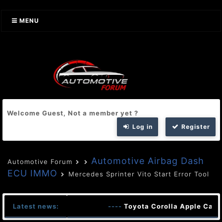
MENU
Welcome Guest, Not a member yet ?
Log in
Register
Automotive Airbag Dash
Automotive Forum
ECU IMMO
Mercedes Sprinter Vito Start Error Tool
Latest news:
----
Toyota Corolla Apple CarP