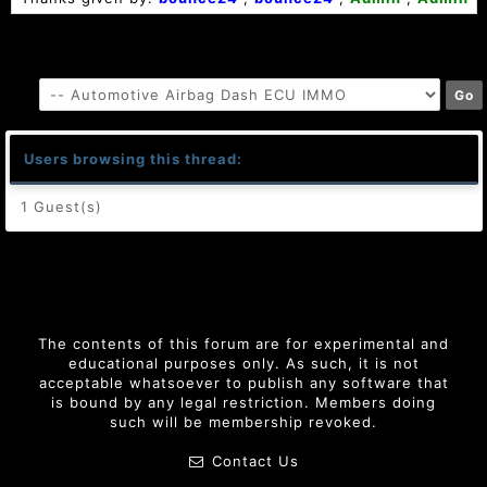
Users browsing this thread:
1 Guest(s)
The contents of this forum are for experimental and
educational purposes only. As such, it is not
acceptable whatsoever to publish any software that
is bound by any legal restriction. Members doing
such will be membership revoked.
Contact Us