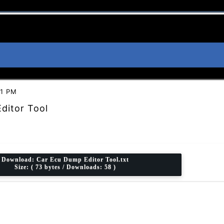
31 PM
ditor Tool
Download:
Car Ecu Dump Editor Tool.txt
Size: ( 73 bytes / Downloads: 58 )