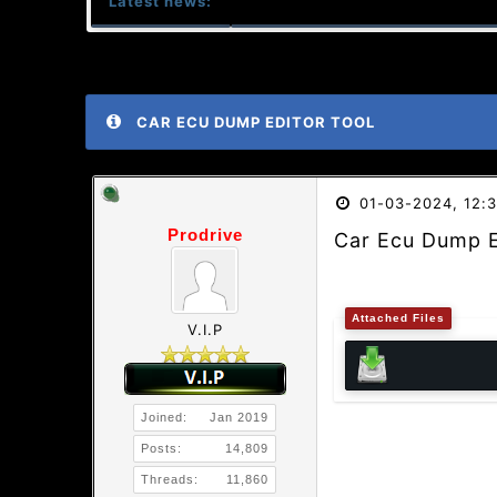
Latest news:
CAR ECU DUMP EDITOR TOOL
01-03-2024, 12:
Prodrive
Car Ecu Dump E
Attached Files
V.I.P
Joined:
Jan 2019
Posts:
14,809
Threads:
11,860