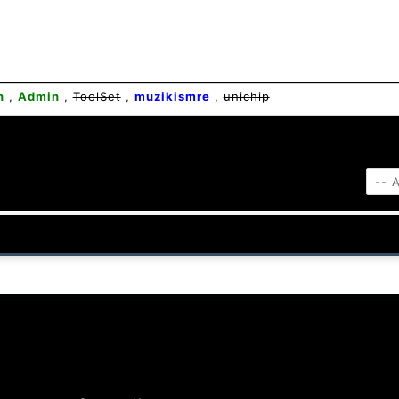
n
,
Admin
,
ToolSet
,
muzikismre
,
unichip