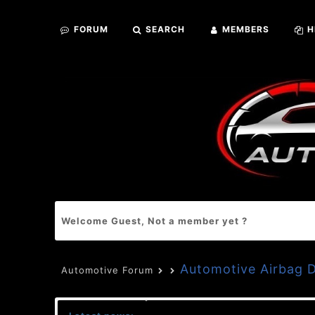
FORUM
SEARCH
MEMBERS
H
Welcome Guest, Not a member yet ?
Automotive Airbag
Automotive Forum