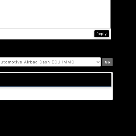
Reply