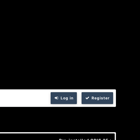
Log in
Register