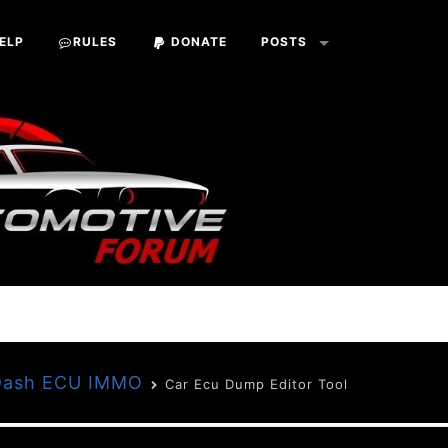
ELP
RULES
DONATE
POSTS
 Dash ECU IMMO
Car Ecu Dump Editor Tool