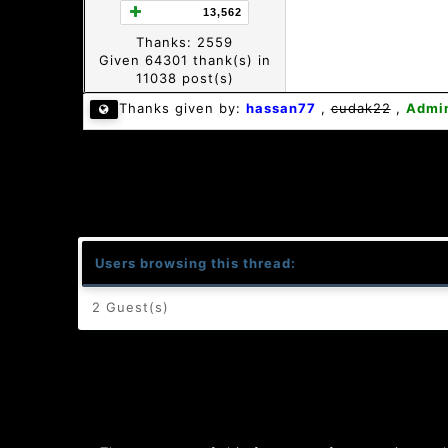
13,562
Thanks: 2559
Given 64301 thank(s) in
11038 post(s)
Thanks given by:
hassan77
,
cudak22
,
Admi
Users browsing this thread:
2 Guest(s)