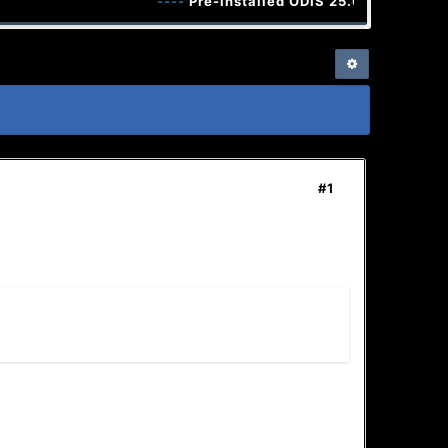
----
Pre-installed ODIS 25.0.3 and ODIS E
#1