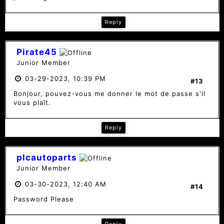
Reply
Pirate45
Junior Member
03-29-2023, 10:39 PM
#13
Bonjour, pouvez-vous me donner le mot de passe s'il
vous plaît.
Reply
plcautoparts
Junior Member
03-30-2023, 12:40 AM
#14
Password Please