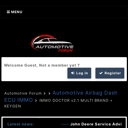
MENU
Welcome Guest, Not a member yet ?
Log in
Register
Automotive Airbag Dash
Automotive Forum
ECU IMMO
IMMO DOCTOR v2.1 MULTI BRAND +
KEYGEN
Latest news:
----
John Deere Service Advisor 