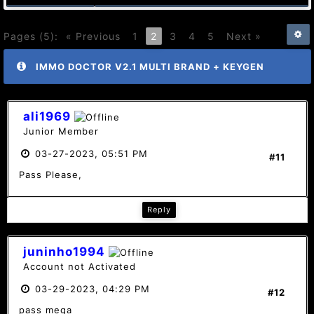
Pages (5):
« Previous
1
2
3
4
5
Next »
IMMO DOCTOR V2.1 MULTI BRAND + KEYGEN
ali1969
Junior Member
03-27-2023, 05:51 PM
#11
Pass Please,
Reply
juninho1994
Account not Activated
03-29-2023, 04:29 PM
#12
pass mega