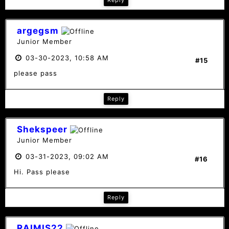
Reply
argegsm
Junior Member
03-30-2023, 10:58 AM
#15
please pass
Reply
Shekspeer
Junior Member
03-31-2023, 09:02 AM
#16
Hi. Pass please
Reply
RAIMIS22