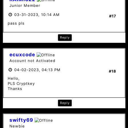
Junior Member
03-31-2023, 10:14 AM
#17
pass pls
Reply
ecuxcode
Account not Activated
04-02-2023, 04:13 PM
#18
Hello,
PLS Cryptkey
Thanks
Reply
swifty69
Newbie