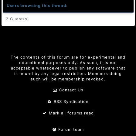
Users browsing this thread:
2 Guest(s)
The contents of this forum are for experimental and
educational purposes only. As such, it is not
acceptable whatsoever to publish any software that
is bound by any legal restriction. Members doing
such will be membership revoked.
Contact Us
RSS Syndication
Mark all forums read
Forum team