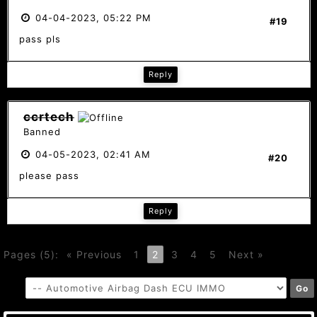
04-04-2023, 05:22 PM
#19
pass pls
Reply
ccrtech
Banned
04-05-2023, 02:41 AM
#20
please pass
Reply
Pages (5):
« Previous
1
2
3
4
5
Next »