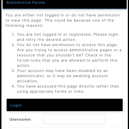
Automotive Forum
You are either not logged in or do not have permission
to view this page. This could be because one of the
following reasons:
You are not logged in or registered. Please login
and retry the desired action.
You do not have permission to access this page.
Are you trying to access administrative pages or a
resource that you shouldn't be? Check in the
forum rules that you are allowed to perform this
action.
Your account may have been disabled by an
administrator, or it may be awaiting account
activation.
You have accessed this page directly rather than
using appropriate forms or links.
Login
Username: