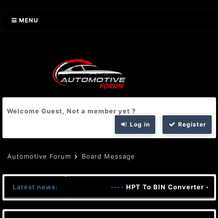
MENU
Welcome Guest, Not a member yet ?
Log in
Register
Automotive Forum
Board Message
Latest news:
----
HPT To BIN Converter + K