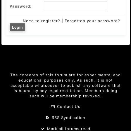
Password:
Need to register?
|
Forgotten your password?
The contents of this forum are for experimental and
educational purposes only. As such, it is not
acceptable whatsoever to publish any software that
is bound by any legal restriction. Members doing
such will be membership revoked.
Contact Us
RSS Syndication
Mark all forums read