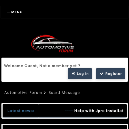
MENU
Welcome Guest, Not a member yet ?
Log in
Register
Automotive Forum
Board Message
Latest news:
----
Help with Jpro installatio