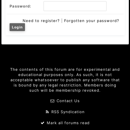
Password:
Need to register?
|
Forgotten your password?
The contents of this forum are for experimental and
educational purposes only. As such, it is not
acceptable whatsoever to publish any software that
is bound by any legal restriction. Members doing
such will be membership revoked.
Contact Us
RSS Syndication
Mark all forums read