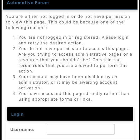
Automotive Forum
You are either not logged in or do not have permission
to view this page. This could be because one of the
following reasons:
You are not logged in or registered. Please login
and retry the desired action.
You do not have permission to access this page.
Are you trying to access administrative pages or a
resource that you shouldn't be? Check in the
forum rules that you are allowed to perform this
action.
Your account may have been disabled by an
administrator, or it may be awaiting account
activation.
You have accessed this page directly rather than
using appropriate forms or links.
Login
Username: