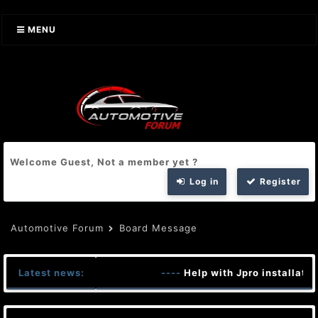
MENU
Welcome Guest, Not a member yet ?
Log in
Register
Automotive Forum
Board Message
Latest news:
----
Help with Jpro installatio