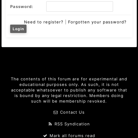
Password:
Need to register?
|
Forgotten your password?
The contents of this forum are for experimental and
educational purposes only. As such, it is not
acceptable whatsoever to publish any software that
is bound by any legal restriction. Members doing
such will be membership revoked.
Contact Us
RSS Syndication
Mark all forums read