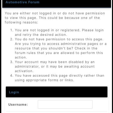
Automotive Forum
You are either not logged in or do not have permission
to view this page. This could be because one of the
following reasons:
You are not logged in or registered. Please login
and retry the desired action.
You do not have permission to access this page.
Are you trying to access administrative pages or a
resource that you shouldn't be? Check in the
forum rules that you are allowed to perform this
action.
Your account may have been disabled by an
administrator, or it may be awaiting account
activation.
You have accessed this page directly rather than
using appropriate forms or links.
Login
Username: