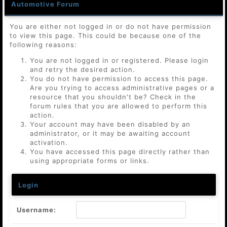
Automotive Forum
You are either not logged in or do not have permission
to view this page. This could be because one of the
following reasons:
You are not logged in or registered. Please login
and retry the desired action.
You do not have permission to access this page.
Are you trying to access administrative pages or a
resource that you shouldn't be? Check in the
forum rules that you are allowed to perform this
action.
Your account may have been disabled by an
administrator, or it may be awaiting account
activation.
You have accessed this page directly rather than
using appropriate forms or links.
Login
Username: