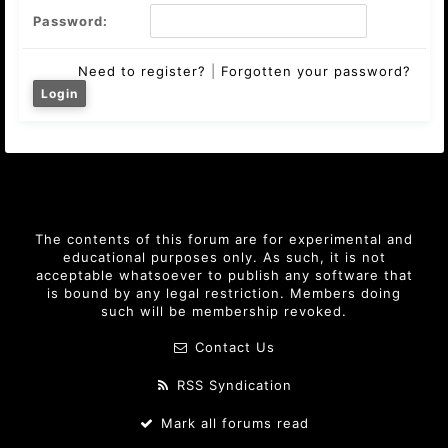
Password:
Need to register?
|
Forgotten your password?
The contents of this forum are for experimental and
educational purposes only. As such, it is not
acceptable whatsoever to publish any software that
is bound by any legal restriction. Members doing
such will be membership revoked.
Contact Us
RSS Syndication
Mark all forums read