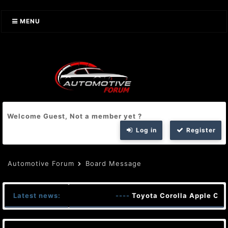
MENU
Welcome Guest, Not a member yet ?
Log in
Register
Automotive Forum
Board Message
Latest news:
----
Toyota Corolla Apple Car