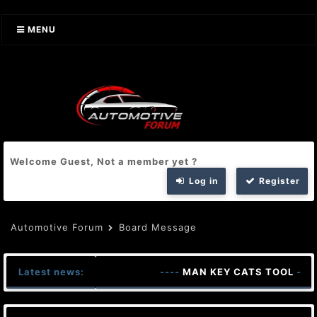
MENU
Welcome Guest, Not a member yet ?
Log in
Register
Automotive Forum
Board Message
Latest news:
----
MAN KEY CATS TOOL
----