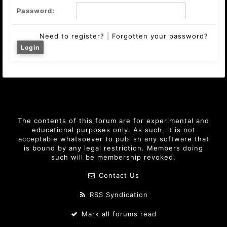
Password:
Need to register?
|
Forgotten your password?
The contents of this forum are for experimental and
educational purposes only. As such, it is not
acceptable whatsoever to publish any software that
is bound by any legal restriction. Members doing
such will be membership revoked.
Contact Us
RSS Syndication
Mark all forums read