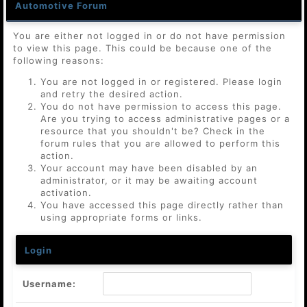
Automotive Forum
You are either not logged in or do not have permission
to view this page. This could be because one of the
following reasons:
You are not logged in or registered. Please login
and retry the desired action.
You do not have permission to access this page.
Are you trying to access administrative pages or a
resource that you shouldn't be? Check in the
forum rules that you are allowed to perform this
action.
Your account may have been disabled by an
administrator, or it may be awaiting account
activation.
You have accessed this page directly rather than
using appropriate forms or links.
Login
Username: