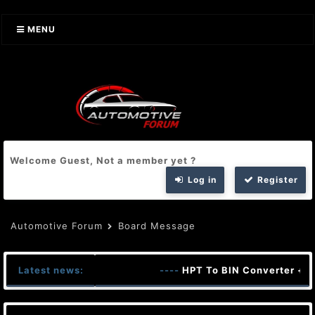
MENU
Welcome Guest, Not a member yet ?
Log in
Register
Automotive Forum
Board Message
Latest news:
----
HPT To BIN Converter + K