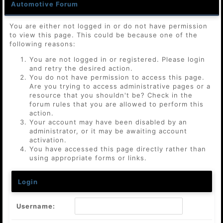
Automotive Forum
You are either not logged in or do not have permission
to view this page. This could be because one of the
following reasons:
You are not logged in or registered. Please login
and retry the desired action.
You do not have permission to access this page.
Are you trying to access administrative pages or a
resource that you shouldn't be? Check in the
forum rules that you are allowed to perform this
action.
Your account may have been disabled by an
administrator, or it may be awaiting account
activation.
You have accessed this page directly rather than
using appropriate forms or links.
Login
Username: