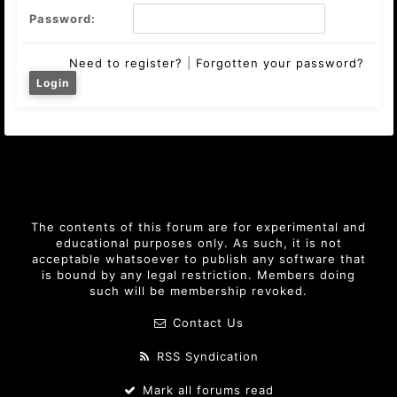
Password:
Need to register?
|
Forgotten your password?
The contents of this forum are for experimental and
educational purposes only. As such, it is not
acceptable whatsoever to publish any software that
is bound by any legal restriction. Members doing
such will be membership revoked.
Contact Us
RSS Syndication
Mark all forums read