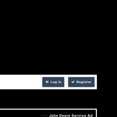
Log in
Register
----
John Deere Service Advisor 5.3 202