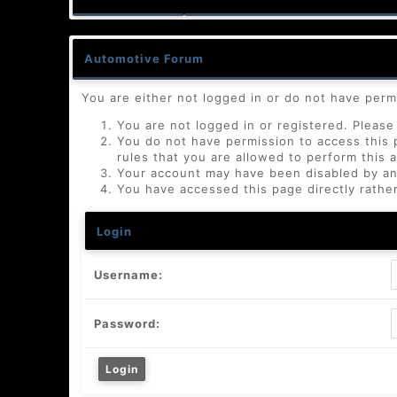
Automotive Forum
You are either not logged in or do not have perm
You are not logged in or registered. Please 
You do not have permission to access this 
rules that you are allowed to perform this a
Your account may have been disabled by an a
You have accessed this page directly rather
Login
Username:
Password: