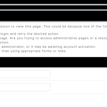
ission to view this page. This could be because one of the fo
login and retry the desired action.
page. Are you trying to access administrative pages or a reso
ction.
dministrator, or it may be awaiting account activation.
 than using appropriate forms or links.