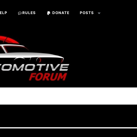
ELP
RULES
DONATE
POSTS