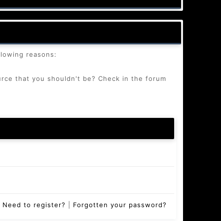
llowing reasons:
urce that you shouldn't be? Check in the forum
Need to register?
|
Forgotten your password?