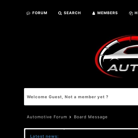
FORUM
SEARCH
MEMBERS
H
Welcome Guest, Not a member yet ?
Automotive Forum
Board Message
Latest news: