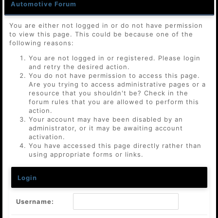
Automotive Forum
You are either not logged in or do not have permission
to view this page. This could be because one of the
following reasons:
You are not logged in or registered. Please login
and retry the desired action.
You do not have permission to access this page.
Are you trying to access administrative pages or a
resource that you shouldn't be? Check in the
forum rules that you are allowed to perform this
action.
Your account may have been disabled by an
administrator, or it may be awaiting account
activation.
You have accessed this page directly rather than
using appropriate forms or links.
Login
Username: