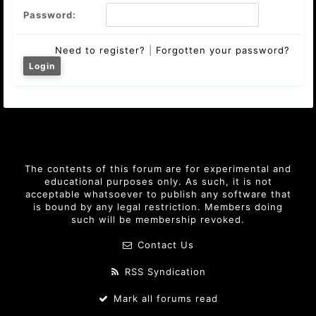
Password:
Need to register?
|
Forgotten your password?
The contents of this forum are for experimental and
educational purposes only. As such, it is not
acceptable whatsoever to publish any software that
is bound by any legal restriction. Members doing
such will be membership revoked.
Contact Us
RSS Syndication
Mark all forums read