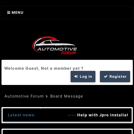
MENU
Welcome Guest, Not a member yet ?
Log in
Register
Automotive Forum
Board Message
Latest news:
----
Help with Jpro installatio