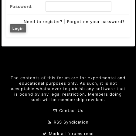
Password:
Need to register?
|
Forgotten your password?
The contents of this forum are for experimental and
educational purposes only. As such, it is not
acceptable whatsoever to publish any software that
is bound by any legal restriction. Members doing
such will be membership revoked.
Contact Us
RSS Syndication
Mark all forums read