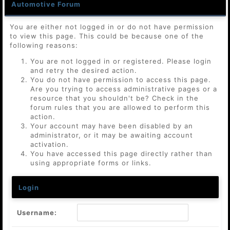
Automotive Forum
You are either not logged in or do not have permission
to view this page. This could be because one of the
following reasons:
You are not logged in or registered. Please login
and retry the desired action.
You do not have permission to access this page.
Are you trying to access administrative pages or a
resource that you shouldn't be? Check in the
forum rules that you are allowed to perform this
action.
Your account may have been disabled by an
administrator, or it may be awaiting account
activation.
You have accessed this page directly rather than
using appropriate forms or links.
Login
Username: