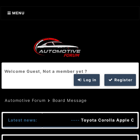
MENU
Welcome Guest, Not a member yet ?
Log in
Register
Automotive Forum
Board Message
Latest news:
----
Toyota Corolla Apple Car