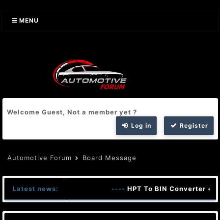
MENU
Welcome Guest, Not a member yet ?
Log in
Register
Automotive Forum
Board Message
Latest news:
----
HPT To BIN Converter + K