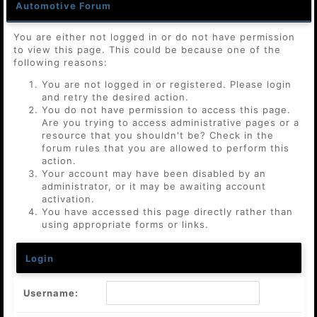
Automotive Forum
You are either not logged in or do not have permission
to view this page. This could be because one of the
following reasons:
You are not logged in or registered. Please login
and retry the desired action.
You do not have permission to access this page.
Are you trying to access administrative pages or a
resource that you shouldn't be? Check in the
forum rules that you are allowed to perform this
action.
Your account may have been disabled by an
administrator, or it may be awaiting account
activation.
You have accessed this page directly rather than
using appropriate forms or links.
Login
Username: