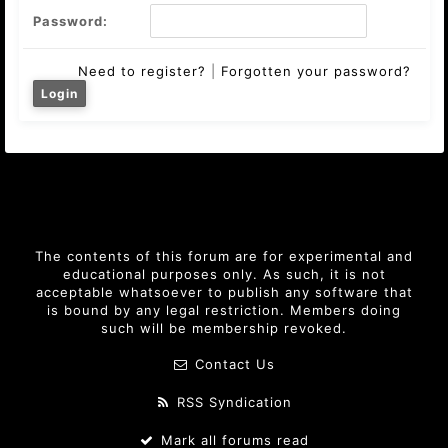
Password:
Need to register?
|
Forgotten your password?
The contents of this forum are for experimental and
educational purposes only. As such, it is not
acceptable whatsoever to publish any software that
is bound by any legal restriction. Members doing
such will be membership revoked.
Contact Us
RSS Syndication
Mark all forums read