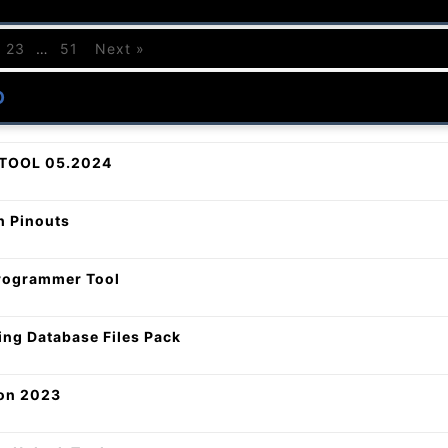
23
…
51
Next »
O
TOOL 05.2024
 Pinouts
ogrammer Tool
ing Database Files Pack
on 2023