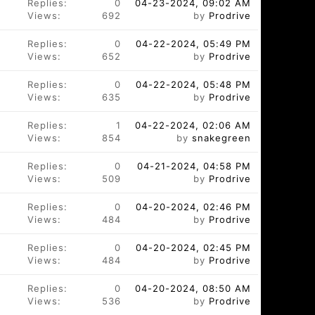
Replies:
0
04-23-2024, 09:02 AM
Views:
692
by
Prodrive
Replies:
0
04-22-2024, 05:49 PM
Views:
652
by
Prodrive
Replies:
0
04-22-2024, 05:48 PM
Views:
635
by
Prodrive
Replies:
1
04-22-2024, 02:06 AM
Views:
854
by
snakegreen
Replies:
0
04-21-2024, 04:58 PM
Views:
509
by
Prodrive
Replies:
0
04-20-2024, 02:46 PM
Views:
484
by
Prodrive
Replies:
0
04-20-2024, 02:45 PM
Views:
484
by
Prodrive
Replies:
0
04-20-2024, 08:50 AM
Views:
536
by
Prodrive