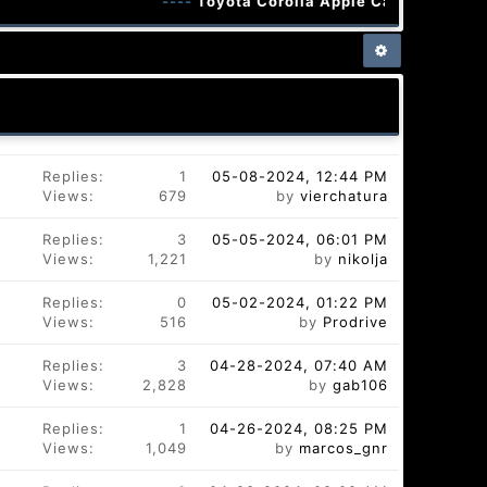
----
Toyota Corolla Apple CarPlay Android
Replies:
1
05-08-2024, 12:44 PM
Views:
679
by
vierchatura
Replies:
3
05-05-2024, 06:01 PM
Views:
1,221
by
nikolja
Replies:
0
05-02-2024, 01:22 PM
Views:
516
by
Prodrive
Replies:
3
04-28-2024, 07:40 AM
Views:
2,828
by
gab106
Replies:
1
04-26-2024, 08:25 PM
Views:
1,049
by
marcos_gnr