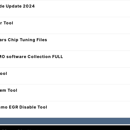
de Update 2024
r Tool
Cars Chip Tuning Files
O software Collection FULL
ool
tem Tool
mmo EGR Disable Tool