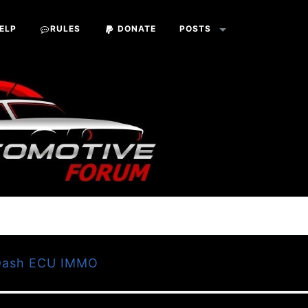
ELP
RULES
DONATE
POSTS
 Dash ECU IMMO