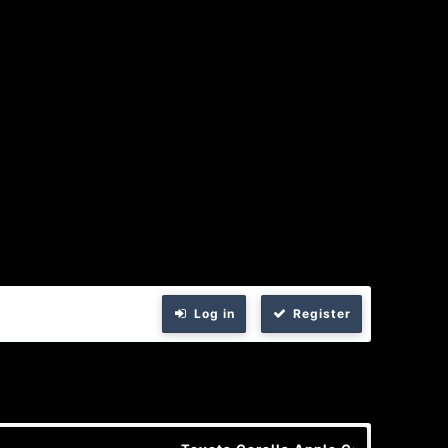
Log in
Register