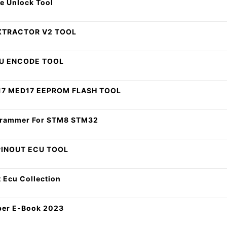
e Unlock Tool
XTRACTOR V2 TOOL
CU ENCODE TOOL
17 MED17 EEPROM FLASH TOOL
ogrammer For STM8 STM32
PINOUT ECU TOOL
 Ecu Collection
per E-Book 2023