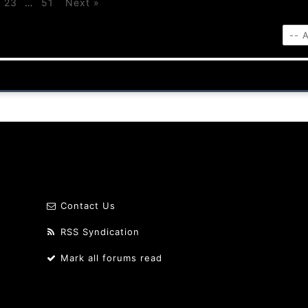
23
…
51
Next »
Contact Us
RSS Syndication
Mark all forums read