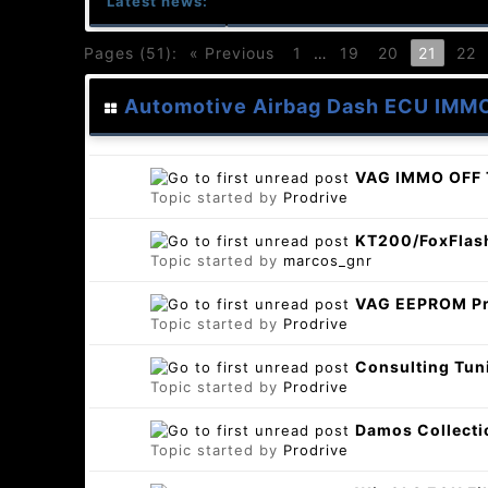
Latest news:
Pages (51):
« Previous
1
…
19
20
21
22
Automotive Airbag Dash ECU IMM
VAG IMMO OFF 
Topic started by
Prodrive
KT200/FoxFlash
Topic started by
marcos_gnr
VAG EEPROM Pr
Topic started by
Prodrive
Consulting Tun
Topic started by
Prodrive
Damos Collecti
Topic started by
Prodrive