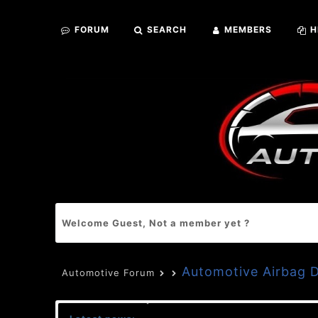
FORUM
SEARCH
MEMBERS
H
Welcome Guest, Not a member yet ?
Automotive Airbag
Automotive Forum