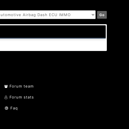
Forum team
Forum stats
Faq