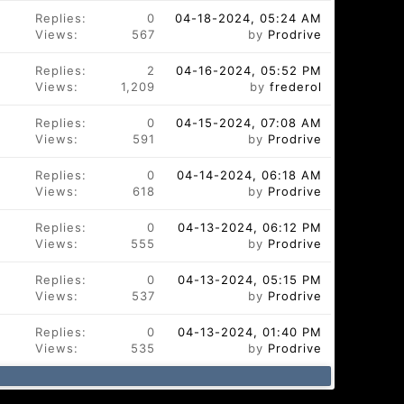
Replies:
0
04-18-2024, 05:24 AM
Views:
567
by
Prodrive
Replies:
2
04-16-2024, 05:52 PM
Views:
1,209
by
frederol
Replies:
0
04-15-2024, 07:08 AM
Views:
591
by
Prodrive
Replies:
0
04-14-2024, 06:18 AM
Views:
618
by
Prodrive
Replies:
0
04-13-2024, 06:12 PM
Views:
555
by
Prodrive
Replies:
0
04-13-2024, 05:15 PM
Views:
537
by
Prodrive
Replies:
0
04-13-2024, 01:40 PM
Views:
535
by
Prodrive