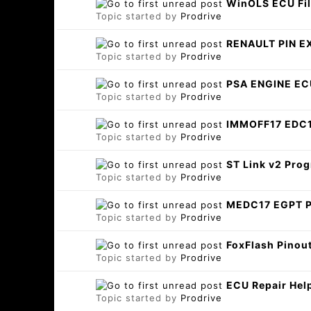
WinOLS ECU Fil
Topic started by
Prodrive
RENAULT PIN E
Topic started by
Prodrive
PSA ENGINE E
Topic started by
Prodrive
IMMOFF17 EDC
Topic started by
Prodrive
ST Link v2 Pr
Topic started by
Prodrive
MEDC17 EGPT 
Topic started by
Prodrive
FoxFlash Pinout
Topic started by
Prodrive
ECU Repair Hel
Topic started by
Prodrive