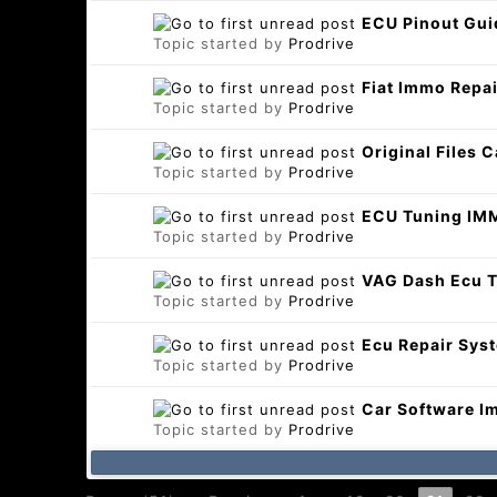
ECU Pinout Gui
Topic started by
Prodrive
Fiat Immo Repai
Topic started by
Prodrive
Original Files 
Topic started by
Prodrive
ECU Tuning IMM
Topic started by
Prodrive
VAG Dash Ecu T
Topic started by
Prodrive
Ecu Repair Sys
Topic started by
Prodrive
Car Software I
Topic started by
Prodrive