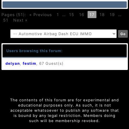
Pages (51):
« Previous
1
…
15
16
17
18
19
…
51
Next »
Users browsing this forum:
delyan
,
festim
, 67 Guest(s)
The contents of this forum are for experimental and
educational purposes only. As such, it is not
acceptable whatsoever to publish any software that
is bound by any legal restriction. Members doing
such will be membership revoked.