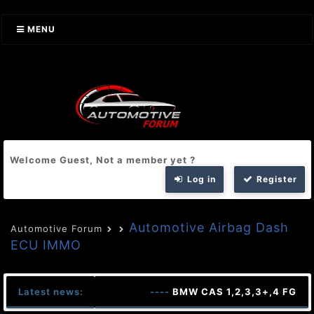
MENU
Welcome Guest, Not a member yet ?
Log in
Register
Automotive Airbag Dash
Automotive Forum
ECU IMMO
Latest news:
----
BMW CAS 1,2,3,3+,4 FG FA 