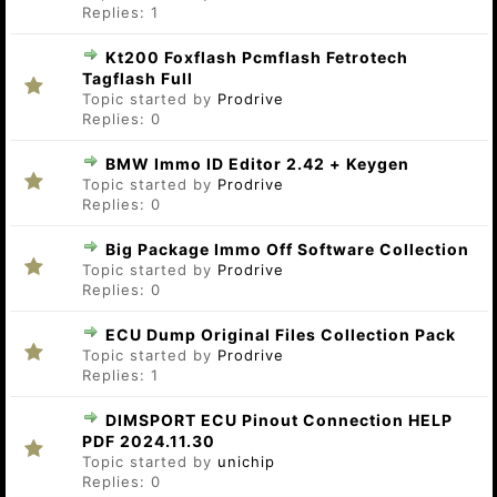
Replies:
1
Kt200 Foxflash Pcmflash Fetrotech
Tagflash Full
Topic started by
Prodrive
Replies:
0
BMW Immo ID Editor 2.42 + Keygen
Topic started by
Prodrive
Replies:
0
Big Package Immo Off Software Collection
Topic started by
Prodrive
Replies:
0
ECU Dump Original Files Collection Pack
Topic started by
Prodrive
Replies:
1
DIMSPORT ECU Pinout Connection HELP
PDF 2024.11.30
Topic started by
unichip
Replies:
0