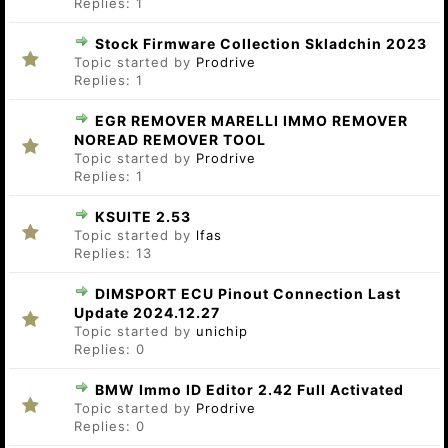
Replies:
1
Stock Firmware Collection Skladchin 2023
Topic started by
Prodrive
Replies:
1
EGR REMOVER MARELLI IMMO REMOVER
NOREAD REMOVER TOOL
Topic started by
Prodrive
Replies:
1
KSUITE 2.53
Topic started by
lfas
Replies:
13
DIMSPORT ECU Pinout Connection Last
Update 2024.12.27
Topic started by
unichip
Replies:
0
BMW Immo ID Editor 2.42 Full Activated
Topic started by
Prodrive
Replies:
0