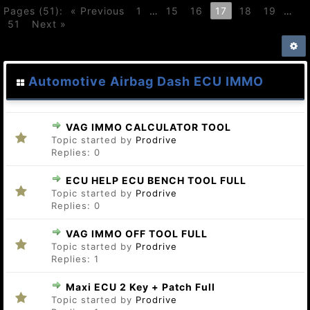
Pages (51):
« Previous
1
…
15
16
17
18
19
…
51
Next »
Automotive Airbag Dash ECU IMMO
VAG IMMO CALCULATOR TOOL
Topic started by
Prodrive
Replies:
0
ECU HELP ECU BENCH TOOL FULL
Topic started by
Prodrive
Replies:
0
VAG IMMO OFF TOOL FULL
Topic started by
Prodrive
Replies:
1
Maxi ECU 2 Key + Patch Full
Topic started by
Prodrive