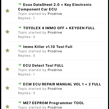
Ecus DataSheet 2.0 + Key Electronic
Component Car ECU
Topic started by
Prodrive
Replies:
1
TOYOLEX 4 IMMO OFF + KEYGEN FULL
Topic started by
Prodrive
Replies:
0
Immo Killer v1.10 Tool Full
Topic started by
Prodrive
Replies:
0
ECU Detect Tool FULL
Topic started by
Prodrive
Replies:
1
ECM ECU REPAIR MANUAL VOL 1 + 2 FULL
Topic started by
Prodrive
Replies:
0
ME7 EEPROM Programmer TOOL
Topic started by
Prodrive